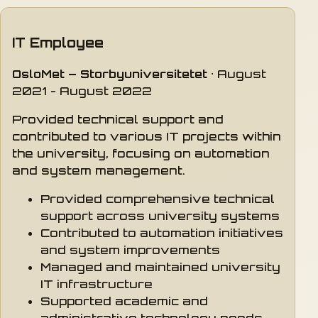
IT Employee
OsloMet – Storbyuniversitetet
· August
2021 - August 2022
Provided technical support and
contributed to various IT projects within
the university, focusing on automation
and system management.
Provided comprehensive technical
support across university systems
Contributed to automation initiatives
and system improvements
Managed and maintained university
IT infrastructure
Supported academic and