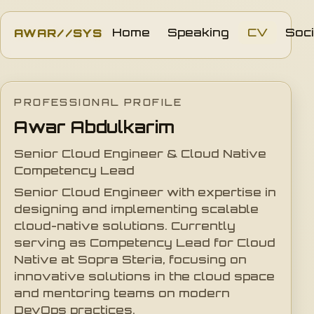
AWAR//SYS
Home
Speaking
CV
Soci
PROFESSIONAL PROFILE
Awar Abdulkarim
Senior Cloud Engineer & Cloud Native
Competency Lead
Senior Cloud Engineer with expertise in
designing and implementing scalable
cloud-native solutions. Currently
serving as Competency Lead for Cloud
Native at Sopra Steria, focusing on
innovative solutions in the cloud space
and mentoring teams on modern
DevOps practices.