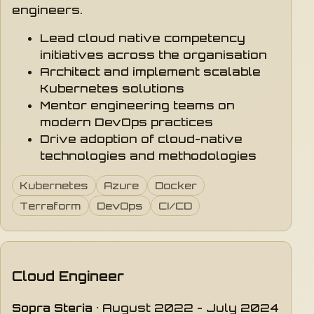
engineers.
Lead cloud native competency
initiatives across the organisation
Architect and implement scalable
Kubernetes solutions
Mentor engineering teams on
modern DevOps practices
Drive adoption of cloud-native
technologies and methodologies
Kubernetes
Azure
Docker
Terraform
DevOps
CI/CD
Cloud Engineer
Sopra Steria
· August 2022 - July 2024