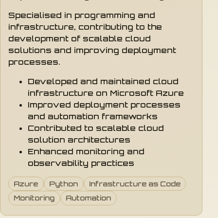
Specialised in programming and
infrastructure, contributing to the
development of scalable cloud
solutions and improving deployment
processes.
Developed and maintained cloud
infrastructure on Microsoft Azure
Improved deployment processes
and automation frameworks
Contributed to scalable cloud
solution architectures
Enhanced monitoring and
observability practices
Azure
Python
Infrastructure as Code
Monitoring
Automation