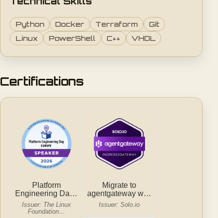
Technical Skills
Python
Docker
Terraform
Git
Linux
PowerShell
C++
VHDL
Certifications