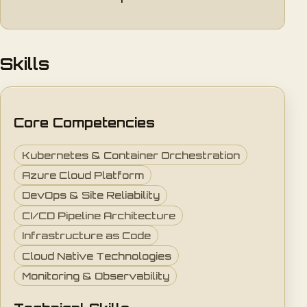
Skills
Core Competencies
Kubernetes & Container Orchestration
Azure Cloud Platform
DevOps & Site Reliability
CI/CD Pipeline Architecture
Infrastructure as Code
Cloud Native Technologies
Monitoring & Observability