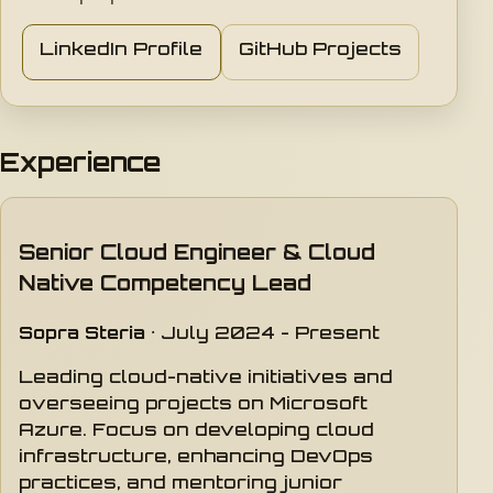
LinkedIn Profile
GitHub Projects
Experience
Senior Cloud Engineer & Cloud
Native Competency Lead
Sopra Steria
· July 2024 - Present
Leading cloud-native initiatives and
overseeing projects on Microsoft
Azure. Focus on developing cloud
infrastructure, enhancing DevOps
practices, and mentoring junior