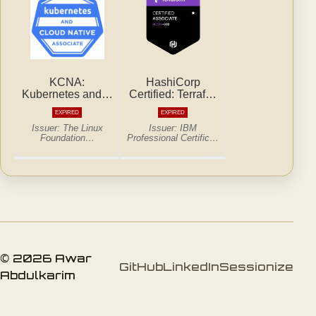
© 2026 Awar
GitHub
LinkedIn
Sessionize
Abdulkarim