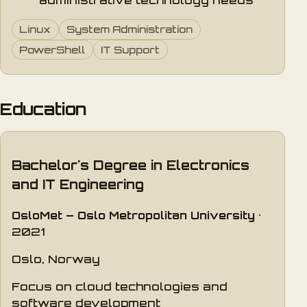
administrative technology needs
Linux
System Administration
PowerShell
IT Support
Education
Bachelor's Degree in Electronics
and IT Engineering
OsloMet – Oslo Metropolitan University
·
2021
Oslo, Norway
Focus on cloud technologies and
software development